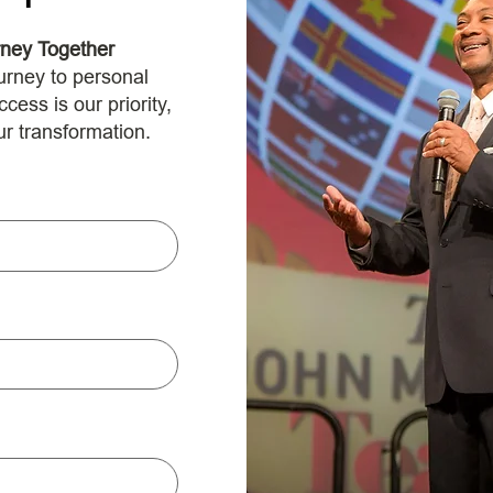
rney Together
urney to personal
ess is our priority,
ur transformation.