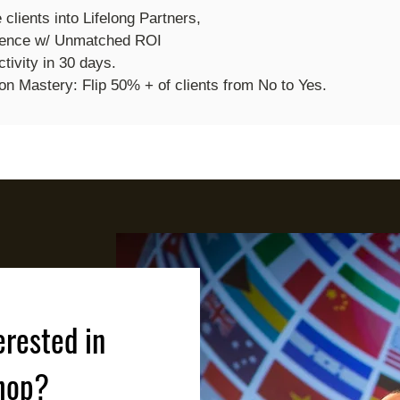
e clients into Lifelong Partners,
ience w/ Unmatched ROI
tivity in 30 days.
on Mastery: Flip 50% + of clients from No to Yes.
erested in
hop?