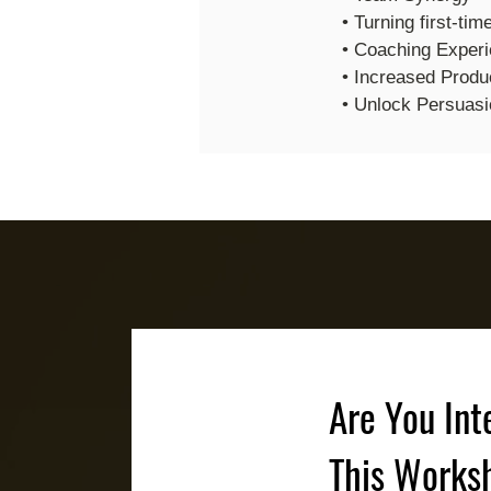
• Turning first-tim
• Coaching Exper
• Increased Produc
• Unlock Persuasi
Are You Int
This Works