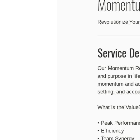
Momentu
Revolutionize Your
Service De
Our Momentum Rebo
and purpose in lif
momentum and ach
setting, and accoun
What is the Value
• Peak Performanc
• Efficiency
​• Team Synergy