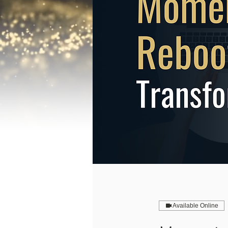
Available Online