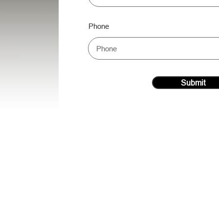
Phone
Submit