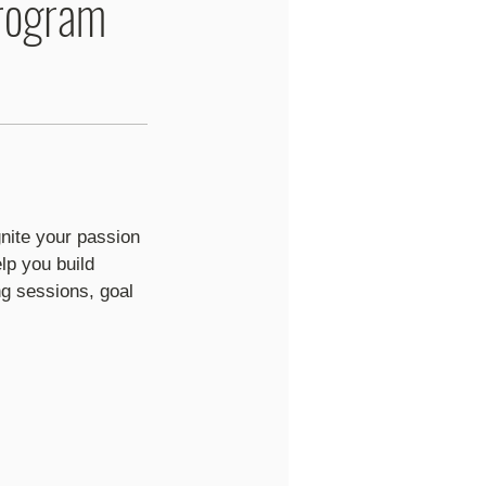
rogram
nite your passion
lp you build
g sessions, goal