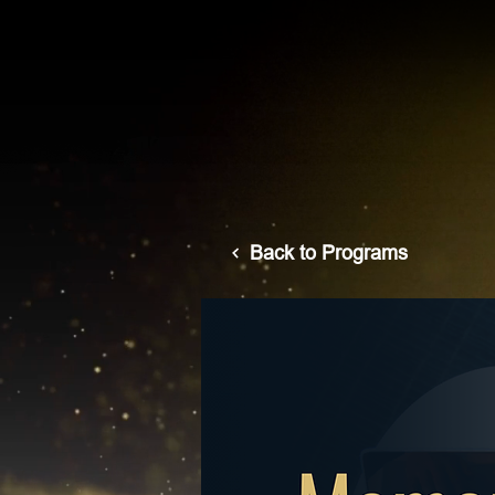
Back to Programs