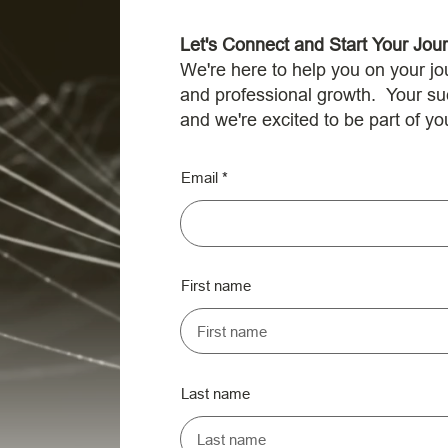
Let's Connect and Start Your Jou
We're here to help you on your jo
and professional growth. Your succ
and we're excited to be part of yo
Email
First name
Last name