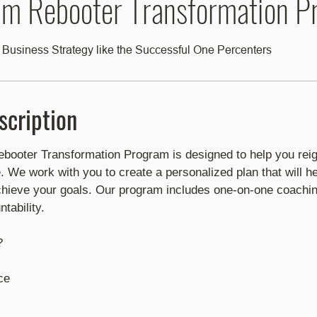
m Rebooter Transformation P
 Business Strategy like the Successful One Percenters
scription
oter Transformation Program is designed to help you reig
e. We work with you to create a personalized plan that will he
ieve your goals. Our program includes one-on-one coachin
tability.
?
e​